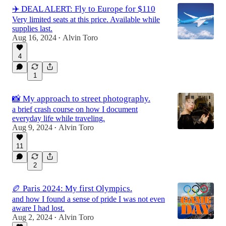
✈️ DEAL ALERT: Fly to Europe for $110
Very limited seats at this price. Available while
supplies last.
Aug 16, 2024
Alvin Toro
•
4
1
📸 My approach to street photography.
a brief crash course on how I document
everyday life while traveling.
Aug 9, 2024
Alvin Toro
•
11
2
🏉 Paris 2024: My first Olympics.
and how I found a sense of pride I was not even
aware I had lost.
Aug 2, 2024
Alvin Toro
•