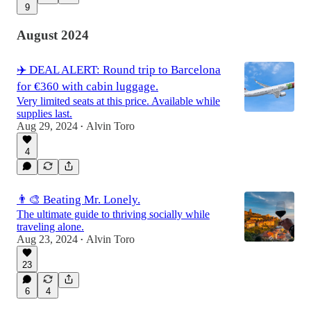
9
August 2024
✈️ DEAL ALERT: Round trip to Barcelona
for €360 with cabin luggage.
Very limited seats at this price. Available while
supplies last.
Aug 29, 2024
Alvin Toro
•
4
👨‍🎨 Beating Mr. Lonely.
The ultimate guide to thriving socially while
traveling alone.
Aug 23, 2024
Alvin Toro
•
23
6
4