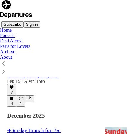
Subscribe
Sign in
Home
Podcast
Latest
Top
Discussions
Deal Alerts!
Paris for Lovers
Archive
☕️ Paris Has 1,000 Cafés. This One Broke
About
All The Rules.
First glimpse at a Moroccan Palace in the
middle of Champs-Élysées.
Feb 15
Alvin Toro
•
7
4
1
December 2025
✈️Sunday Brunch for Too