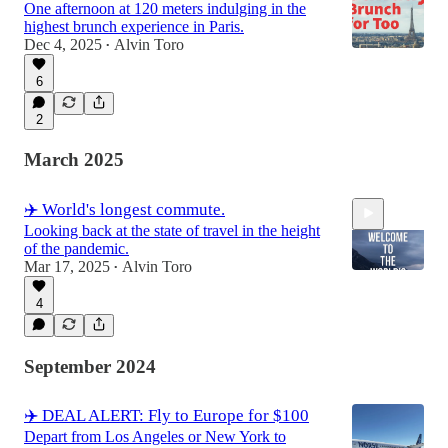
One afternoon at 120 meters indulging in the
highest brunch experience in Paris.
Dec 4, 2025
Alvin Toro
•
6
2
March 2025
✈️ World's longest commute.
Looking back at the state of travel in the height
of the pandemic.
Mar 17, 2025
Alvin Toro
•
4
2:33
September 2024
✈️ DEAL ALERT: Fly to Europe for $100
Depart from Los Angeles or New York to