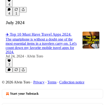
4
4
1
July 2024
✈️ Top 10 Must Have Travel Apps 2024.
The smartphone is without a doubt one of the
most essential items in a travelers carry-on. Let's
count down my favorite mobile travel apps for
2024.
Jul 24, 2024
Alvin Toro
•
7
© 2026 Alvin Toro
·
Privacy
∙
Terms
∙
Collection notice
Start your Substack