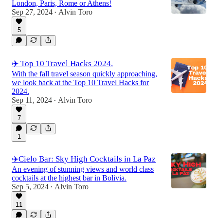
London, Paris, Rome or Athens!
Sep 27, 2024
Alvin Toro
•
5
✈️ Top 10 Travel Hacks 2024.
With the fall travel season quickly approaching,
we look back at the Top 10 Travel Hacks for
2024.
Sep 11, 2024
Alvin Toro
•
7
1
✈️Cielo Bar: Sky High Cocktails in La Paz
An evening of stunning views and world class
cocktails at the highest bar in Bolivia.
Sep 5, 2024
Alvin Toro
•
11