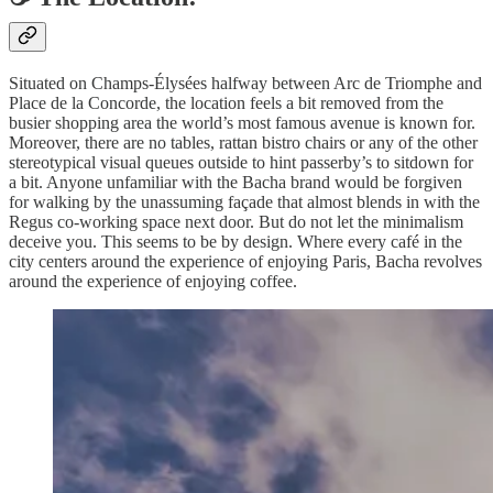
Situated on Champs-Élysées halfway between Arc de Triomphe and
Place de la Concorde, the location feels a bit removed from the
busier shopping area the world’s most famous avenue is known for.
Moreover, there are no tables, rattan bistro chairs or any of the other
stereotypical visual queues outside to hint passerby’s to sitdown for
a bit. Anyone unfamiliar with the Bacha brand would be forgiven
for walking by the unassuming façade that almost blends in with the
Regus co-working space next door. But do not let the minimalism
deceive you. This seems to be by design. Where every café in the
city centers around the experience of enjoying Paris, Bacha revolves
around the experience of enjoying coffee.