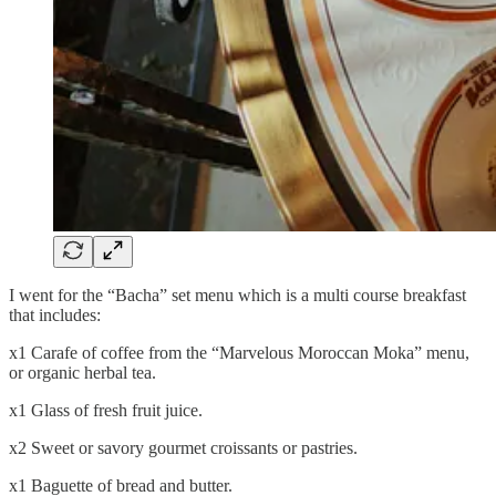
I went for the “Bacha” set menu which is a multi course breakfast
that includes:
x1 Carafe of coffee from the “Marvelous Moroccan Moka” menu,
or organic herbal tea.
x1 Glass of fresh fruit juice.
x2 Sweet or savory gourmet croissants or pastries.
x1 Baguette of bread and butter.