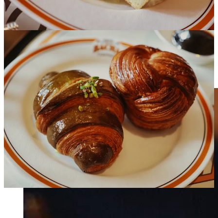
Everything was great. I had a Bolivian bean for my main drink. It
was properly brewed with good water and had no traces of
bitterness or any of the unsavory qualities associated with improper
pour-over techniques. Pastries and baguette were all fresh as were
the juice and fruit plate. The stand out item though was the eggs.
I’ve been having trouble recalling if I’ve ever had black truffles
outside of pasta and in a million years would have never expected to
ever be pairing them with eggs. But I am now convinced that’s
exactly where they belong.