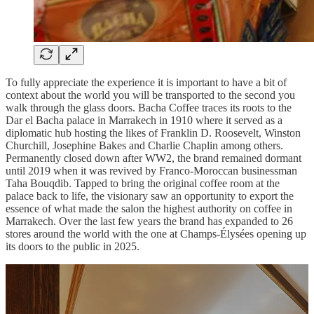
To fully appreciate the experience it is important to have a bit of
context about the world you will be transported to the second you
walk through the glass doors. Bacha Coffee traces its roots to the
Dar el Bacha palace in Marrakech in 1910 where it served as a
diplomatic hub hosting the likes of Franklin D. Roosevelt, Winston
Churchill, Josephine Bakes and Charlie Chaplin among others.
Permanently closed down after WW2, the brand remained dormant
until 2019 when it was revived by Franco-Moroccan businessman
Taha Bouqdib. Tapped to bring the original coffee room at the
palace back to life, the visionary saw an opportunity to export the
essence of what made the salon the highest authority on coffee in
Marrakech. Over the last few years the brand has expanded to 26
stores around the world with the one at Champs-Élysées opening up
its doors to the public in 2025.