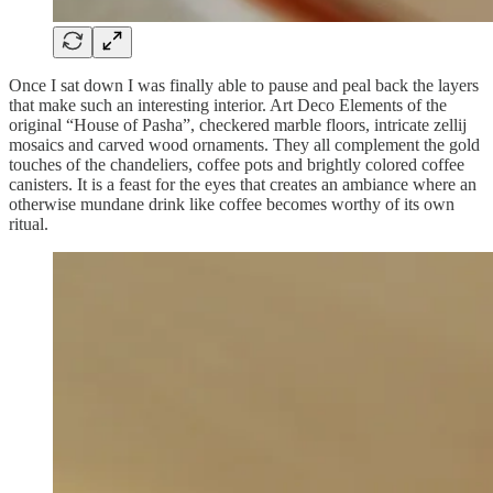
Once I sat down I was finally able to pause and peal back the layers
that make such an interesting interior. Art Deco Elements of the
original “House of Pasha”, checkered marble floors, intricate zellij
mosaics and carved wood ornaments. They all complement the gold
touches of the chandeliers, coffee pots and brightly colored coffee
canisters. It is a feast for the eyes that creates an ambiance where an
otherwise mundane drink like coffee becomes worthy of its own
ritual.