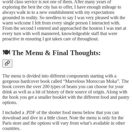
world class service is not one of them. After many years of
exploring the best the city has to offer, I have enough mileage to
always walk in to a new establishment with my expectations
grounded in reality. So needless to say I was very pleased with the
warm welcome I felt from every single person I interacted with.
From the second I entered and approached the hostess I was met at
every turn with well mannered, knowledgeable staff that were
proactive in ensuring I got taken care of throughout.
🍽️ The Menu & Final Thoughts:
The menu is divided into different components starting with a
gorgeous hardcover book called “Marvelous Moroccan Moka”. The
book covers the over 200 types of beans you can choose for your
drink as well as a bit of history of their source of origin. Along with
the book you get a smaller booklet with the different food and pastry
options.
I included a .PDF of the shorter food menu below that you can
download and dive in a little closer. Note the menu is only for the
Paris store and the options will vary from what’s available in other
countries.