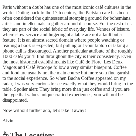
Paris without a doubt has one of the most iconic café cultures in the
world. Dating back to the 17th century, the Parisian café has been
often considered the quintessential stomping ground for bohemians,
artists and intellectuals to gather around discourse. For the rest of us
they are part of the social fabric of everyday life. Venues of leisure,
where slow service and lingering at a table are not a fault but a
feature. It is an almost sacred domain where people watching or
reading a book is expected, but pulling out your laptop or taking a
phone call is discouraged. Another particular attribute of the roughly
1000 cafés you’ll find throughout the city is their consistency. Even
the most historical establishments like Café de Flore, Les Deux
Magots and Café Procope follow a very similar blueprint. Coffee
and food are usually not the main course but more so a fine garnish
to the social experience. So when Bacha Coffee appeared on my
radar, I was very curious to see exactly what they would bring to the
table. Spoiler alert: They bring more than just coffee and if you are
the type that values unique crafted experiences, you will not be
disappointed.
Now without further ado, let’s take it away!
Alvin
☕️ The Location: