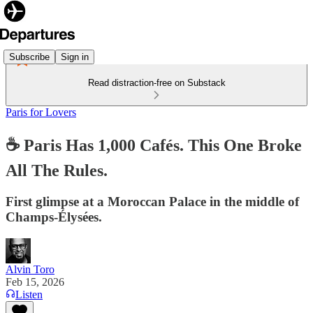
Subscribe
Sign in
Read distraction-free on Substack
Paris for Lovers
☕️ Paris Has 1,000 Cafés. This One Broke
All The Rules.
First glimpse at a Moroccan Palace in the middle of
Champs-Élysées.
Alvin Toro
Feb 15, 2026
Listen