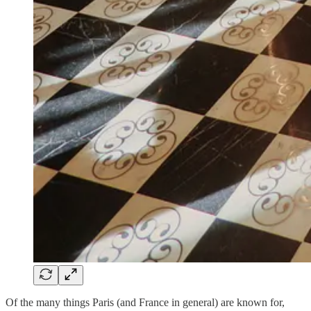
Of the many things Paris (and France in general) are known for,