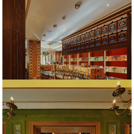
Once inside, this flagship store immerses you in 3 floors of rich
Moroccan aesthetics that fuse the texture of the brand’s Arabic
heritage with French haute cafe sensibilities. The retail boutique
located on the street level, offers a selection of more than 200
different coffee beans from all over the world along with plenty of
branded coffee paraphernalia. For those limited on time, there is also
a take away coffee bar with a variety of drink choices and pastries.