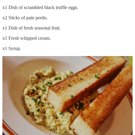
x1 Dish of scrambled black truffle eggs.
x2 Sticks of pain perdu.
x1 Dish of fresh seasonal fruit.
x1 Fresh whipped cream.
x1 Syrup.
I am planning to do a more comprehensive write up dedicated to the
coffee and food. So to not give out any spoilers and keep things
moving I will give you the TL;DR: