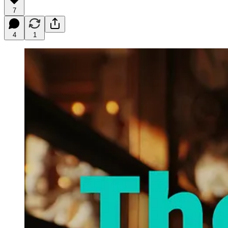
7
4
1