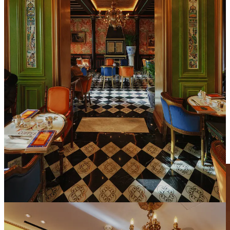
Upstairs, the main dining area expands on the boutique’s opulence
and divides into several rooms. Each with a unique theme. After
glancing around it was clear there were no bad tables in the dining
room. But knowing the visual mood I was after for this piece, I
asked for a table by the stairs in an area that resembles a bit of a
foyer. It was basking in direct sunlight which was perfect to get the
dramatic shots I needed without intimidating the patrons and staff
with my fancy photographic accessories. As a bonus, the wall next
to the table served as a clean backdrop to highlight the food while
showcasing the exquisite craftsmanship and attention to detail that is
present throughout the entire space.
☕️ The Experience: