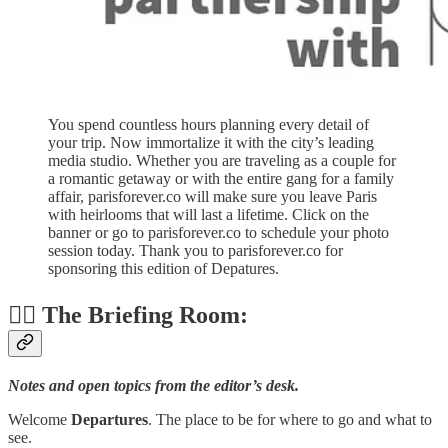
You spend countless hours planning every detail of
your trip. Now immortalize it with the city’s leading
media studio. Whether you are traveling as a couple for
a romantic getaway or with the entire gang for a family
affair, parisforever.co will make sure you leave Paris
with heirlooms that will last a lifetime. Click on the
banner or go to parisforever.co to schedule your photo
session today. Thank you to parisforever.co for
sponsoring this edition of Depatures.
👨‍✈️ The Briefing Room:
Notes and open topics from the editor’s desk.
Welcome
Departures
. The place to be for where to go and what to
see.