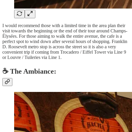
I would recommend those with a limited time in the area plan their
visit towards the beginning or the end of their tour around Champs-
Élysées. For those aiming to walk the entire avenue, the cafe is a
perfect spot to wind down after several hours of shopping. Franklin
D. Roosevelt metro stop is across the street so it is also a very
convenient trip if coming from Trocadero / Eiffel Tower via Line 9
or Louvre / Tuileries via Line 1.
☕️ The Ambiance: