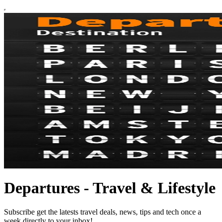
Departures - Travel & Lifestyle
Subscribe get the latests travel deals, news, tips and tech once a
week directly to your inbox!