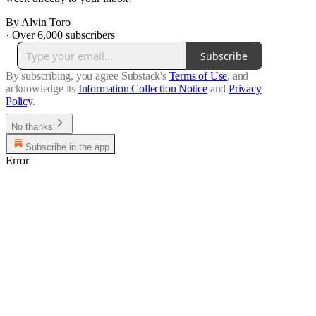
By Alvin Toro
·
Over 6,000 subscribers
Subscribe
By subscribing, you agree Substack's
Terms of Use
, and
acknowledge its
Information Collection Notice
and
Privacy
Policy
.
No thanks
Subscribe in the app
Error