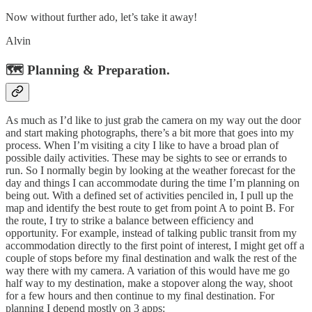
Now without further ado, let’s take it away!
Alvin
🗺️ Planning & Preparation.
As much as I’d like to just grab the camera on my way out the door
and start making photographs, there’s a bit more that goes into my
process. When I’m visiting a city I like to have a broad plan of
possible daily activities. These may be sights to see or errands to
run. So I normally begin by looking at the weather forecast for the
day and things I can accommodate during the time I’m planning on
being out. With a defined set of activities penciled in, I pull up the
map and identify the best route to get from point A to point B. For
the route, I try to strike a balance between efficiency and
opportunity. For example, instead of talking public transit from my
accommodation directly to the first point of interest, I might get off a
couple of stops before my final destination and walk the rest of the
way there with my camera. A variation of this would have me go
half way to my destination, make a stopover along the way, shoot
for a few hours and then continue to my final destination. For
planning I depend mostly on 3 apps: