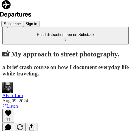
Subscribe
Sign in
Read distraction-free on Substack
📸 My approach to street photography.
a brief crash course on how I document everyday life
while traveling.
Alvin Toro
Aug 09, 2024
Listen
11