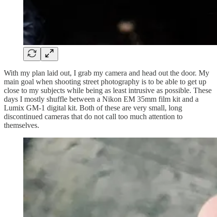
With my plan laid out, I grab my camera and head out the door. My
main goal when shooting street photography is to be able to get up
close to my subjects while being as least intrusive as possible. These
days I mostly shuffle between a Nikon EM 35mm film kit and a
Lumix GM-1 digital kit. Both of these are very small, long
discontinued cameras that do not call too much attention to
themselves.