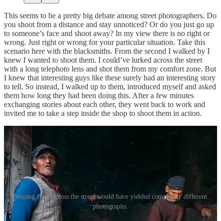
This seems to be a pretty big debate among street photographers. Do
you shoot from a distance and stay unnoticed? Or do you just go up
to someone’s face and shoot away? In my view there is no right or
wrong. Just right or wrong for your particular situation. Take this
scenario here with the blacksmiths. From the second I walked by I
knew I wanted to shoot them. I could’ve lurked across the street
with a long telephoto lens and shot them from my comfort zone. But
I knew that interesting guys like these surely had an interesting story
to tell. So instead, I walked up to them, introduced myself and asked
them how long they had been doing this. After a few minutes
exchanging stories about each other, they went back to work and
invited me to take a step inside the shop to shoot them in action.
Sniping from across the street would have yielded completely different
photographs.