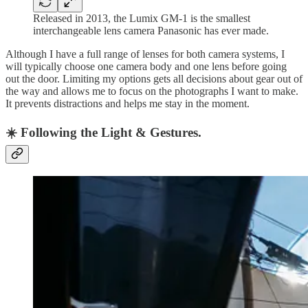
Released in 2013, the Lumix GM-1 is the smallest
interchangeable lens camera Panasonic has ever made.
Although I have a full range of lenses for both camera systems, I
will typically choose one camera body and one lens before going
out the door. Limiting my options gets all decisions about gear out of
the way and allows me to focus on the photographs I want to make.
It prevents distractions and helps me stay in the moment.
☀️ Following the Light & Gestures.