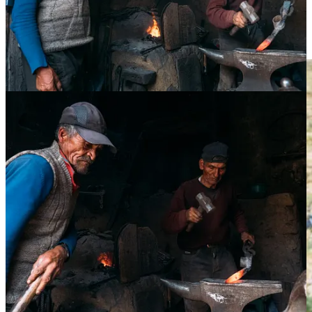
For contrast, in the image below, the moment would’ve have been
completely lost if I had approached the subjects and interacted with
them in any way. These kind of moments are better captured
spontaneously.