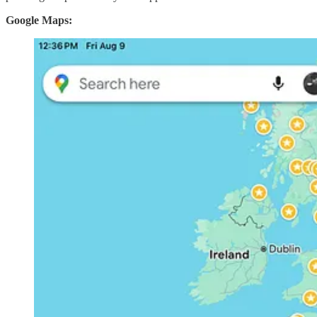
Google Maps: