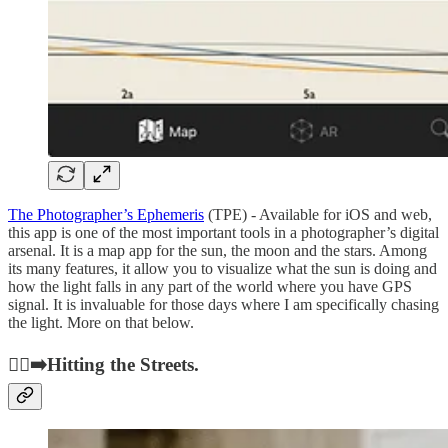
The Photographer’s Ephemeris
(TPE) - Available for iOS and web,
this app is one of the most important tools in a photographer’s digital
arsenal. It is a map app for the sun, the moon and the stars. Among
its many features, it allow you to visualize what the sun is doing and
how the light falls in any part of the world where you have GPS
signal. It is invaluable for those days where I am specifically chasing
the light. More on that below.
🚶‍♂️‍➡️Hitting the Streets.