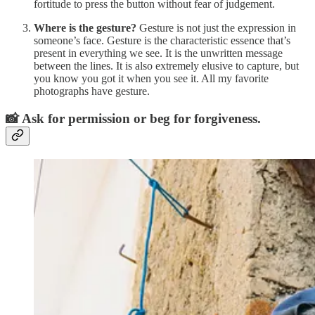
fortitude to press the button without fear of judgement.
Where is the gesture?
Gesture is not just the expression in
someone’s face. Gesture is the characteristic essence that’s
present in everything we see. It is the unwritten message
between the lines. It is also extremely elusive to capture, but
you know you got it when you see it. All my favorite
photographs have gesture.
📸 Ask for permission or beg for forgiveness.