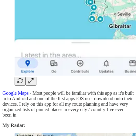
Google Maps
- Most people will be familiar with this app as it’s built
in to Android and one of the first apps iOS user download onto their
devices. I rely on this app for all my route planning and have very
organized lists of pinned places in every city / country I’ve ever
been in.
My Radar: