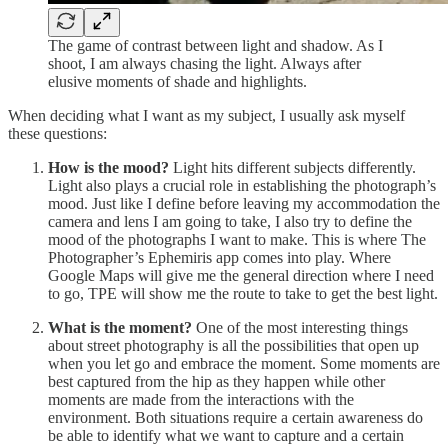
The game of contrast between light and shadow. As I
shoot, I am always chasing the light. Always after
elusive moments of shade and highlights.
When deciding what I want as my subject, I usually ask myself
these questions:
How is the mood?
Light hits different subjects differently.
Light also plays a crucial role in establishing the photograph’s
mood. Just like I define before leaving my accommodation the
camera and lens I am going to take, I also try to define the
mood of the photographs I want to make. This is where The
Photographer’s Ephemiris app comes into play. Where
Google Maps will give me the general direction where I need
to go, TPE will show me the route to take to get the best light.
What is the moment?
One of the most interesting things
about street photography is all the possibilities that open up
when you let go and embrace the moment. Some moments are
best captured from the hip as they happen while other
moments are made from the interactions with the
environment. Both situations require a certain awareness do
be able to identify what we want to capture and a certain