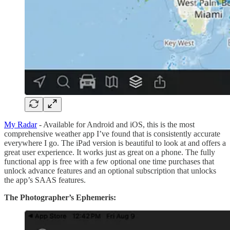
My Radar
- Available for Android and iOS, this is the most
comprehensive weather app I’ve found that is consistently accurate
everywhere I go. The iPad version is beautiful to look at and offers a
great user experience. It works just as great on a phone. The fully
functional app is free with a few optional one time purchases that
unlock advance features and an optional subscription that unlocks
the app’s SAAS features.
The Photographer’s Ephemeris: