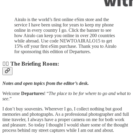
Airalo is the world’s first online eSim store and the
service I have been using for years to keep my phone
online in every country I go. Click the banner to see
how Airalo can keep you online in over 200 countries
while abroad. Use code NEWTOAIRALO15 to get
15% off your first eSim purchase. Thank you to Airalo
for sponsoring this edition of Departures.
👨‍✈️ The Briefing Room:
Notes and open topics from the editor’s desk.
Welcome
Departures
! “
The place to be for where to go and what to
see
.”
I don’t buy souvenirs. Wherever I go, I collect nothing but good
memories and photographs. As a professional photographer and full
time traveler, I always have a proper camera on me for both work
and pleasure. So today I thought I would share some of the thought
process behind my street captures while I am out and about.