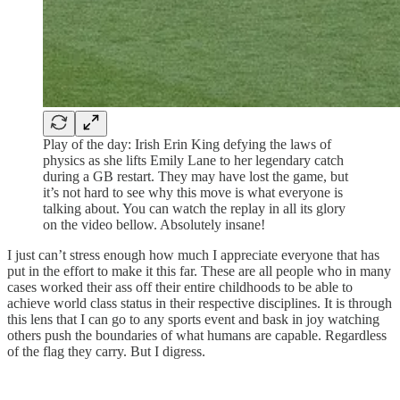
Play of the day: Irish Erin King defying the laws of
physics as she lifts Emily Lane to her legendary catch
during a GB restart. They may have lost the game, but
it’s not hard to see why this move is what everyone is
talking about. You can watch the replay in all its glory
on the video bellow. Absolutely insane!
I just can’t stress enough how much I appreciate everyone that has
put in the effort to make it this far. These are all people who in many
cases worked their ass off their entire childhoods to be able to
achieve world class status in their respective disciplines. It is through
this lens that I can go to any sports event and bask in joy watching
others push the boundaries of what humans are capable. Regardless
of the flag they carry. But I digress.