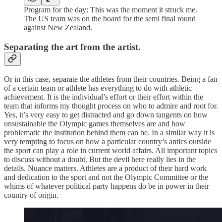
Program for the day: This was the moment it struck me.
The US team was on the board for the semi final round
against New Zealand.
Separating the art from the artist.
Or in this case, separate the athletes from their countries. Being a fan
of a certain team or athlete has everything to do with athletic
achievement. It is the individual’s effort or their effort within the
team that informs my thought process on who to admire and root for.
Yes, it’s very easy to get distracted and go down tangents on how
unsustainable the Olympic games themselves are and how
problematic the institution behind them can be. In a similar way it is
very tempting to focus on how a particular country’s antics outside
the sport can play a role in current world affairs. All important topics
to discuss without a doubt. But the devil here really lies in the
details. Nuance matters. Athletes are a product of their hard work
and dedication to the sport and not the Olympic Committee or the
whims of whatever political party happens do be in power in their
country of origin.