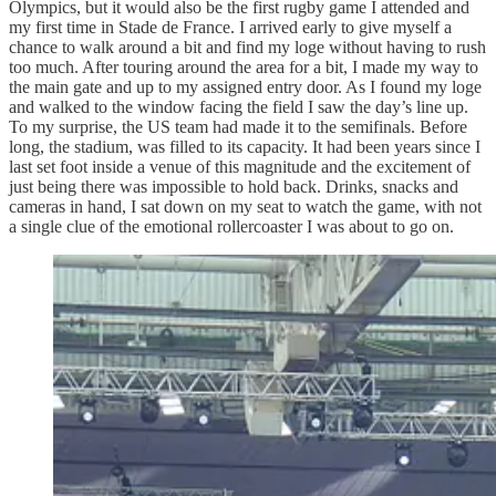
Olympics, but it would also be the first rugby game I attended and
my first time in Stade de France. I arrived early to give myself a
chance to walk around a bit and find my loge without having to rush
too much. After touring around the area for a bit, I made my way to
the main gate and up to my assigned entry door. As I found my loge
and walked to the window facing the field I saw the day’s line up.
To my surprise, the US team had made it to the semifinals. Before
long, the stadium, was filled to its capacity. It had been years since I
last set foot inside a venue of this magnitude and the excitement of
just being there was impossible to hold back. Drinks, snacks and
cameras in hand, I sat down on my seat to watch the game, with not
a single clue of the emotional rollercoaster I was about to go on.