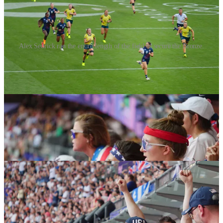
Alex Sedrick ran the entire length of the field to secure the Bronze.
Looking back, I’m really glad I did. It was a nail biter from start to
finish. In the end, the girls delivered the goods. In a last minute play
they defeated Australia and brought home the Bronze.