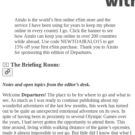
Airalo is the world’s first online eSim store and the
service I have been using for years to keep my phone
online in every country I go. Click the banner to see
how Airalo can keep you online in over 200 countries
while abroad. Use code NEWTOAIRALO15 to get
15% off your first eSim purchase. Thank you to Airalo
for sponsoring this edition of Departures.
👨‍✈️ The Briefing Room:
Notes and open topics from the editor’s desk.
Welcome
Departures
! The place to be for where to go and what to
see. As much as I was ready to continue publishing about my
wonderful adventures of the last few months, this week has turned
out to be quite an unexpected emotional adventure on its own. In
spite of having been in proximity to several Olympic Games over
the years, I had never gotten the opportunity to attend them. This
time around, living within walking distance of the game’s epicenter,
made it almost impossible to not go. But little did I know that what I