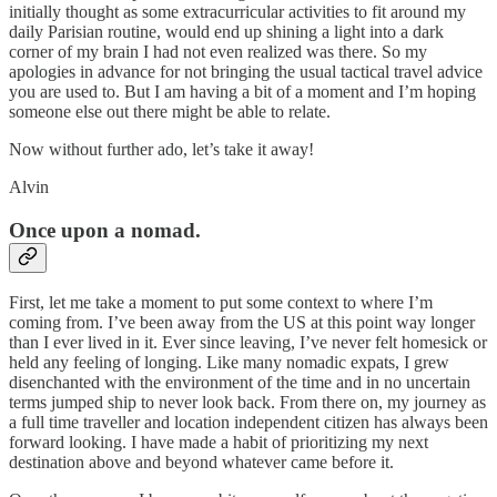
initially thought as some extracurricular activities to fit around my
daily Parisian routine, would end up shining a light into a dark
corner of my brain I had not even realized was there. So my
apologies in advance for not bringing the usual tactical travel advice
you are used to. But I am having a bit of a moment and I’m hoping
someone else out there might be able to relate.
Now without further ado, let’s take it away!
Alvin
Once upon a nomad.
First, let me take a moment to put some context to where I’m
coming from. I’ve been away from the US at this point way longer
than I ever lived in it. Ever since leaving, I’ve never felt homesick or
held any feeling of longing. Like many nomadic expats, I grew
disenchanted with the environment of the time and in no uncertain
terms jumped ship to never look back. From there on, my journey as
a full time traveller and location independent citizen has always been
forward looking. I have made a habit of prioritizing my next
destination above and beyond whatever came before it.