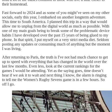
their homestead.
Fast forward to 2024 and as some of you might’ve seen on my other
socials, early this year, I embarked on another longterm adventure.
This time to South America. I planned this trip in a way that would
allow me to unplug from the digital world as much as possible. With
one of my main goals being to break some of the problematic device
habits I have developed over the past 15 years of being glued to my
phone. In that spirit, I put myself on a very strict media diet. Seldom
posting any updates or consuming much of anything but the moment
I was living.
After returning to Paris, the truth is I've not had much chance to get
up to speed with everything that has changed in the world over the
last few months. Even less, look at the current rankings for the
games I would be attending. Yet as the saying goes, time doesn’t
hear if we ask it to wait and next thing I know, the alarm is ringing
to tell me the Women’s Rugby Sevens game is in a few hours. So
off I go.