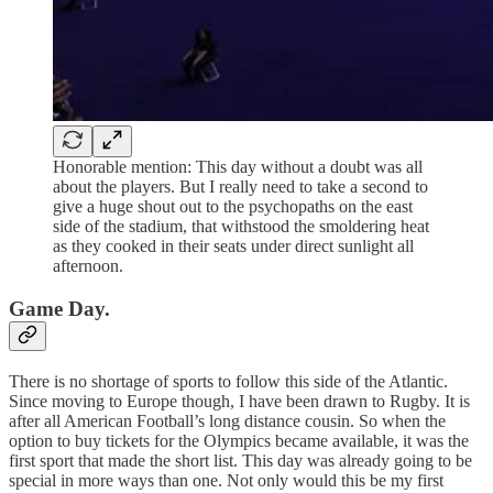
Honorable mention: This day without a doubt was all
about the players. But I really need to take a second to
give a huge shout out to the psychopaths on the east
side of the stadium, that withstood the smoldering heat
as they cooked in their seats under direct sunlight all
afternoon.
Game Day.
There is no shortage of sports to follow this side of the Atlantic.
Since moving to Europe though, I have been drawn to Rugby. It is
after all American Football’s long distance cousin. So when the
option to buy tickets for the Olympics became available, it was the
first sport that made the short list. This day was already going to be
special in more ways than one. Not only would this be my first