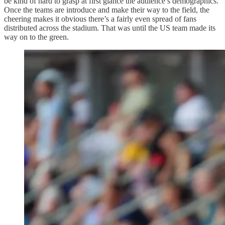
be kind of hard to grasp at first glance the audience’s demographics.
Once the teams are introduce and make their way to the field, the
cheering makes it obvious there’s a fairly even spread of fans
distributed across the stadium. That was until the US team made its
way on to the green.