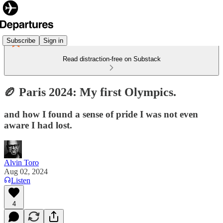
Subscribe
Sign in
Read distraction-free on Substack
🏉 Paris 2024: My first Olympics.
and how I found a sense of pride I was not even
aware I had lost.
Alvin Toro
Aug 02, 2024
Listen
4