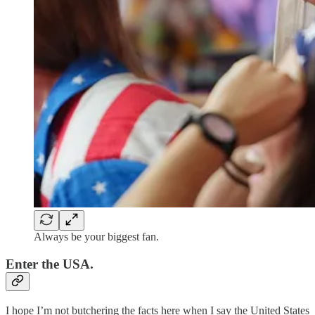
Always be your biggest fan.
Enter the USA.
I hope I’m not butchering the facts here when I say the United States