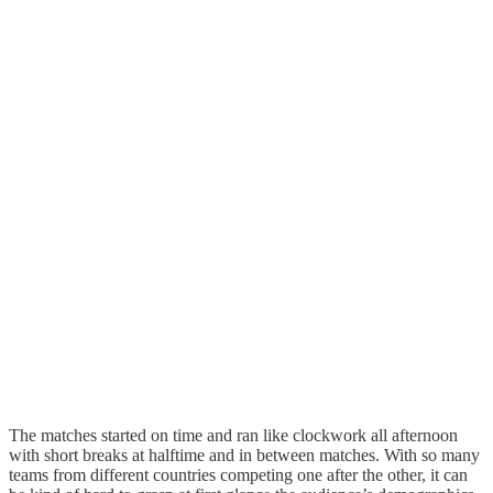
The matches started on time and ran like clockwork all afternoon
with short breaks at halftime and in between matches. With so many
teams from different countries competing one after the other, it can