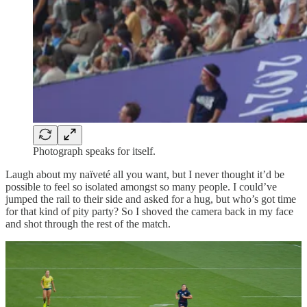
Photograph speaks for itself.
Laugh about my naïveté all you want, but I never thought it’d be
possible to feel so isolated amongst so many people. I could’ve
jumped the rail to their side and asked for a hug, but who’s got time
for that kind of pity party? So I shoved the camera back in my face
and shot through the rest of the match.