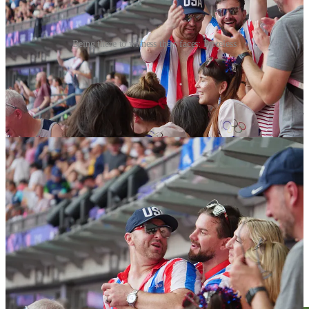
Being there to witness their faces: Priceless
Be good to yourself.
I have no clue who these people were but their vibe pulled me out of
my cynicism. I did not care if they were Ford or Chevy, iOS or
Android, or if they vote red or blue. They were a masterclass of
pride and country. In a stadium with 80,000 people, they were for a
moment, the only people I could relate to and the only indication I
was not alone. I am very fortunate to have seated next to them and
the girls are very lucky to have them as their biggest fans.
On my way home I could not help but ponder on the more
existential side of this whole experience. It’s not easy facing without
warning the reality of how out of touch you’ve been. The truth is no
one owes us anything and sadly we are laying on the bed we made.
Respect is earned not asked for and if we are ever interested in
having the US regain its place in the World, we are going to have to
work harder with each another and with everybody else.