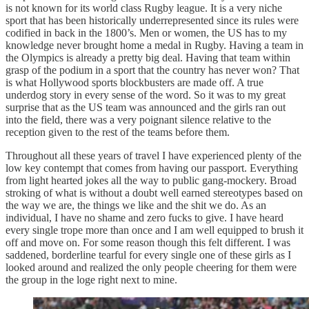
is not known for its world class Rugby league. It is a very niche
sport that has been historically underrepresented since its rules were
codified in back in the 1800’s. Men or women, the US has to my
knowledge never brought home a medal in Rugby. Having a team in
the Olympics is already a pretty big deal. Having that team within
grasp of the podium in a sport that the country has never won? That
is what Hollywood sports blockbusters are made off. A true
underdog story in every sense of the word. So it was to my great
surprise that as the US team was announced and the girls ran out
into the field, there was a very poignant silence relative to the
reception given to the rest of the teams before them.
Throughout all these years of travel I have experienced plenty of the
low key contempt that comes from having our passport. Everything
from light hearted jokes all the way to public gang-mockery. Broad
stroking of what is without a doubt well earned stereotypes based on
the way we are, the things we like and the shit we do. As an
individual, I have no shame and zero fucks to give. I have heard
every single trope more than once and I am well equipped to brush it
off and move on. For some reason though this felt different. I was
saddened, borderline tearful for every single one of these girls as I
looked around and realized the only people cheering for them were
the group in the loge right next to mine.