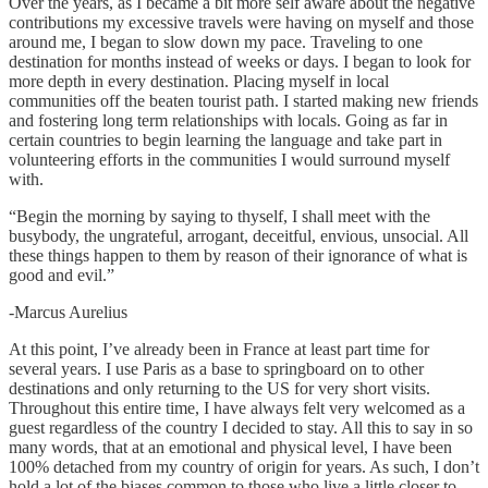
Over the years, as I became a bit more self aware about the negative
contributions my excessive travels were having on myself and those
around me, I began to slow down my pace. Traveling to one
destination for months instead of weeks or days. I began to look for
more depth in every destination. Placing myself in local
communities off the beaten tourist path. I started making new friends
and fostering long term relationships with locals. Going as far in
certain countries to begin learning the language and take part in
volunteering efforts in the communities I would surround myself
with.
“Begin the morning by saying to thyself, I shall meet with the
busybody, the ungrateful, arrogant, deceitful, envious, unsocial. All
these things happen to them by reason of their ignorance of what is
good and evil.”
-Marcus Aurelius
At this point, I’ve already been in France at least part time for
several years. I use Paris as a base to springboard on to other
destinations and only returning to the US for very short visits.
Throughout this entire time, I have always felt very welcomed as a
guest regardless of the country I decided to stay. All this to say in so
many words, that at an emotional and physical level, I have been
100% detached from my country of origin for years. As such, I don’t
hold a lot of the biases common to those who live a little closer to