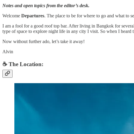
Notes and open topics from the editor’s desk.
Welcome
Departures
. The place to be for where to go and what to se
I am a fool for a good roof top bar. After living in Bangkok for several
type of space to explore night life in any city I visit. So when I hear
Now without further ado, let’s take it away!
Alvin
☕️ The Location: