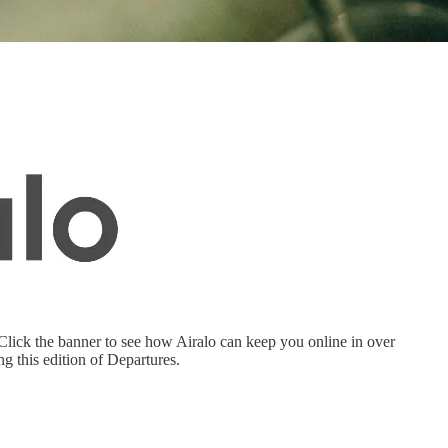
. Click the banner to see how Airalo can keep you online in over
this edition of Departures.