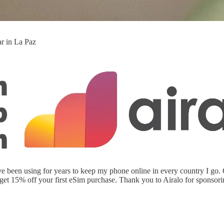
ar in La Paz
have been using for years to keep my phone online in every country I go
5% off your first eSim purchase. Thank you to Airalo for sponsoring 