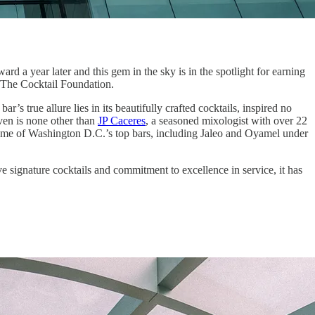
ard a year later and this gem in the sky is in the spotlight for earning
 The Cocktail Foundation.
r’s true allure lies in its beautifully crafted cocktails, inspired no
aven is none other than
JP Caceres
, a seasoned mixologist with over 22
n some of Washington D.C.’s top bars, including Jaleo and Oyamel under
ve signature cocktails and commitment to excellence in service, it has