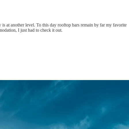
y is at another level. To this day rooftop bars remain by far my favorite
odation, I just had to check it out.