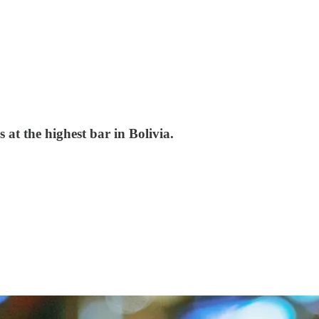
 at the highest bar in Bolivia.