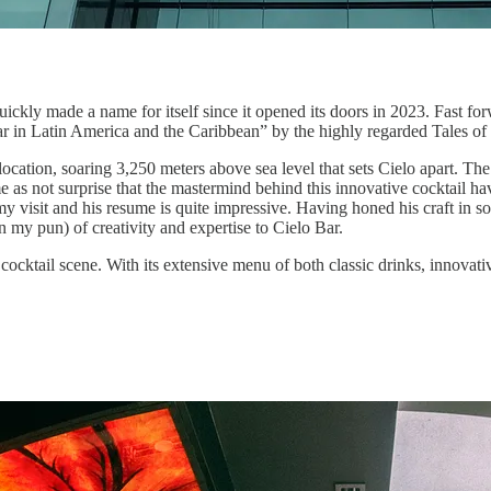
uickly made a name for itself since it opened its doors in 2023. Fast forw
ar in Latin America and the Caribbean” by the highly regarded Tales of
ocation, soaring 3,250 meters above sea level that sets Cielo apart. The ba
e as not surprise that the mastermind behind this innovative cocktail h
g my visit and his resume is quite impressive. Having honed his craft i
 my pun) of creativity and expertise to Cielo Bar.
 cocktail scene. With its extensive menu of both classic drinks, innovati