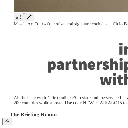
Masala Art Tour - One of several signature cocktails at Cielo B
Airalo is the world’s first online eSim store and the service I 
200 countries while abroad. Use code NEWTOAIRALO15 to get 1
👨‍✈️ The Briefing Room: