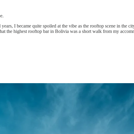
e.
 years, I became quite spoiled at the vibe as the rooftop scene in the cit
d that the highest rooftop bar in Bolivia was a short walk from my accomm