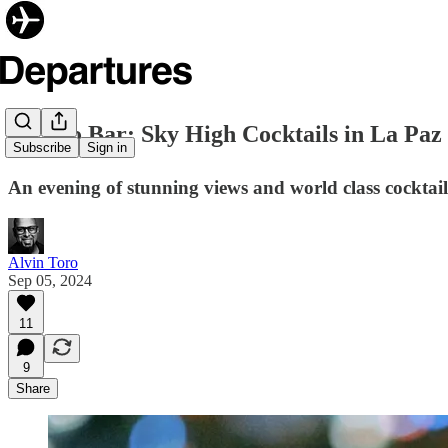
✈️Cielo Bar: Sky High Cocktails in La Paz
Subscribe
Sign in
An evening of stunning views and world class cocktails
Alvin Toro
Sep 05, 2024
11
9
Share