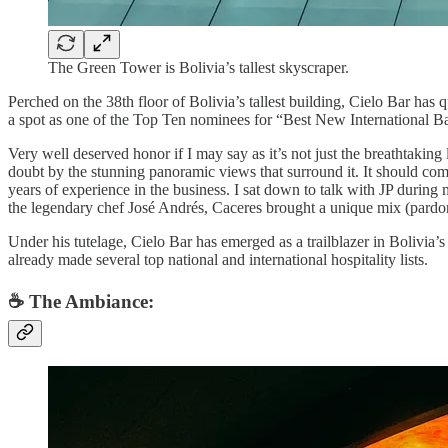
The Green Tower is Bolivia’s tallest skyscraper.
Perched on the 38th floor of Bolivia’s tallest building, Cielo Bar has q
a spot as one of the Top Ten nominees for “Best New International B
Very well deserved honor if I may say as it’s not just the breathtaking l
doubt by the stunning panoramic views that surround it. It should com
years of experience in the business. I sat down to talk with JP durin
the legendary chef José Andrés, Caceres brought a unique mix (pardon
Under his tutelage, Cielo Bar has emerged as a trailblazer in Bolivia’s
already made several top national and international hospitality lists.
☕️ The Ambiance: