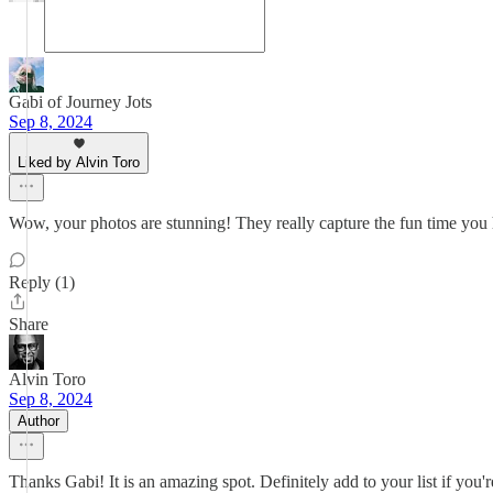
Gabi of Journey Jots
Sep 8, 2024
Liked by Alvin Toro
Wow, your photos are stunning! They really capture the fun time you h
Reply (1)
Share
Alvin Toro
Sep 8, 2024
Author
Thanks Gabi! It is an amazing spot. Definitely add to your list if you'