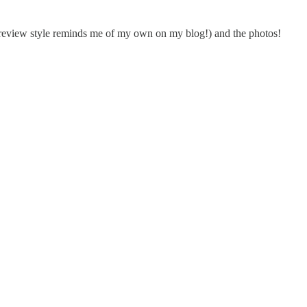
r review style reminds me of my own on my blog!) and the photos!