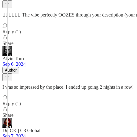
👌🏽👌🏽👌🏽 The vibe perfectly OOZES through your description (you
Reply (1)
Share
Alvin Toro
Sep 6, 2024
Author
I was so impressed by the place, I ended up going 2 nights in a row!
Reply (1)
Share
Dr. CK | C3 Global
Sep 7, 2024