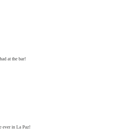
ad at the bar!
re ever in La Paz!