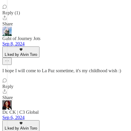
Reply (1)
Share
Gabi of Journey Jots
Sep 8, 2024
Liked by Alvin Toro
I hope I will come to La Paz sometime, it's my childhood wish :)
Reply
Share
Dr. CK | C3 Global
Sep 6, 2024
Liked by Alvin Toro