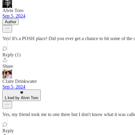
Alvin Toro
Sep 5, 2024
Author
Yes! It's a POSH place! Did you ever get a chance to hit some of th
Reply (1)
Share
Claire Drinkwater
Sep 5, 2024
Liked by Alvin Toro
Yes, my friend took me to one there but I don't know what it was cal
Reply