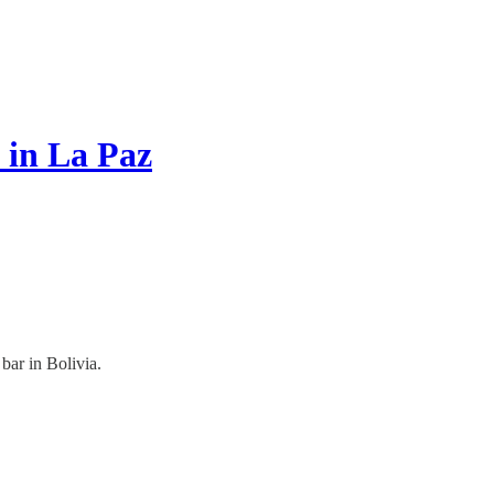
 in La Paz
bar in Bolivia.