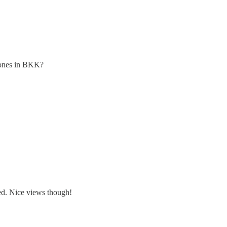
e ones in BKK?
led. Nice views though!