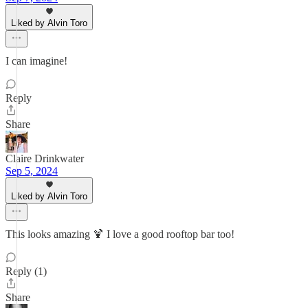
Liked by Alvin Toro
I can imagine!
Reply
Share
Claire Drinkwater
Sep 5, 2024
Liked by Alvin Toro
This looks amazing 🍹 I love a good rooftop bar too!
Reply (1)
Share