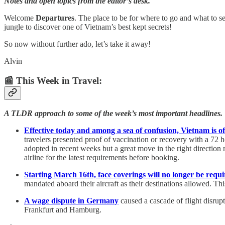
Notes and open topics from the editor’s desk.
Welcome
Departures
. The place to be for where to go and what to se
jungle to discover one of Vietnam’s best kept secrets!
So now without further ado, let’s take it away!
Alvin
📰 This Week in Travel:
A TLDR approach to some of the week’s most important headlines.
Effective today and among a sea of confusion, Vietnam is off
travelers presented proof of vaccination or recovery with a 72 
adopted in recent weeks but a great move in the right direction n
airline for the latest requirements before booking.
Starting March 16th, face coverings will no longer be requ
mandated aboard their aircraft as their destinations allowed. Th
A wage dispute in Germany
caused a cascade of flight disrupt
Frankfurt and Hamburg.