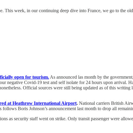
e. This week, in our continuing deep dive into France, we go to the olde
icially open for tourism.
As announced las month by the government, t
hour negative Covid-19 test and self isolate for 24 hours upon arrival
onetheless. Official sources were still being updated as of this writing
ired at Heathrow International Airport
.
National carriers British Ai
is follows Boris Johnson’s announcement last month to drop all remaining
ions as security staff went on strike. Only transit passenger were allow