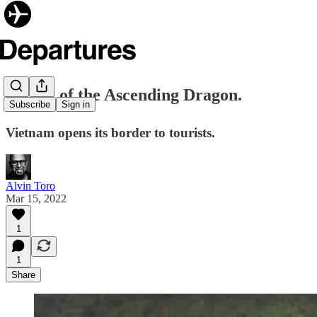
✈️ Rise of the Ascending Dragon.
Subscribe
Sign in
Vietnam opens its border to tourists.
Alvin Toro
Mar 15, 2022
1
1
Share