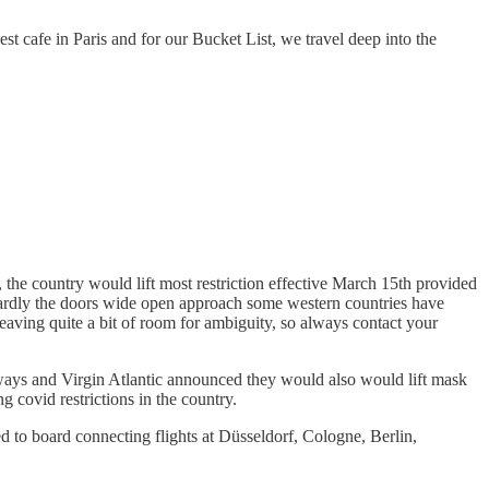
st cafe in Paris and for our Bucket List, we travel deep into the
he country would lift most restriction effective March 15th provided
. Hardly the doors wide open approach some western countries have
 leaving quite a bit of room for ambiguity, so always contact your
rways and Virgin Atlantic announced they would also would lift mask
 covid restrictions in the country.
ed to board connecting flights at Düsseldorf, Cologne, Berlin,