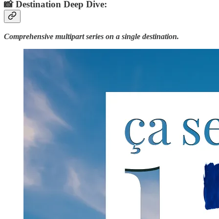
📸 Destination Deep Dive:
Comprehensive multipart series on a single destination.