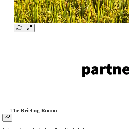
👨‍✈️ The Briefing Room: