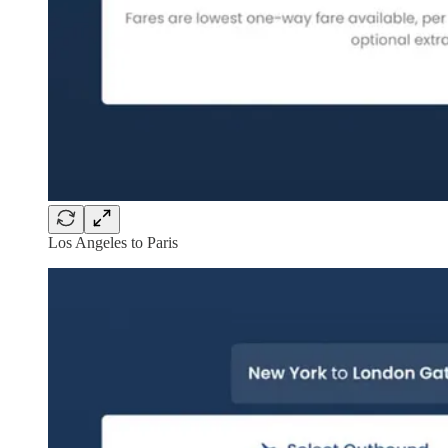
Los Angeles to Paris