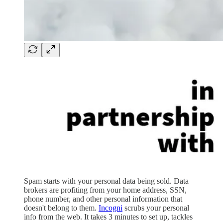
Spam starts with your personal data being sold. Data
brokers are profiting from your home address, SSN,
phone number, and other personal information that
doesn't belong to them.
Incogni
scrubs your personal
info from the web. It takes 3 minutes to set up, tackles