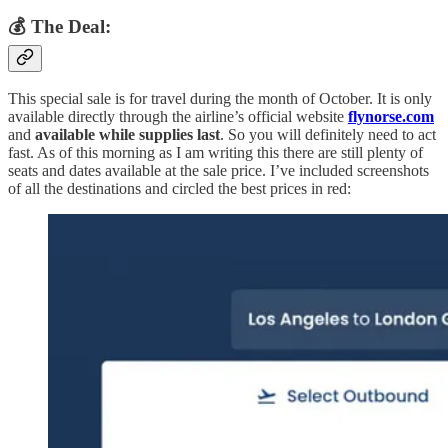
💰 The Deal:
This special sale is for travel during the month of October. It is only
available directly through the airline’s official website
flynorse.com
and
available while supplies last
. So you will definitely need to act
fast. As of this morning as I am writing this there are still plenty of
seats and dates available at the sale price. I’ve included screenshots
of all the destinations and circled the best prices in red: