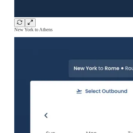
New York to Athens