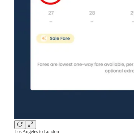
Los Angeles to London