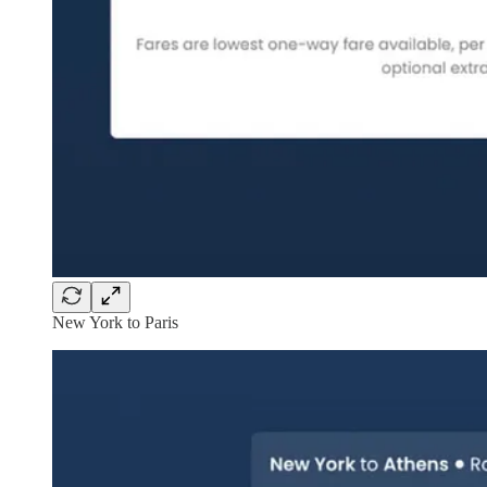
New York to Paris