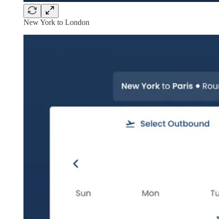
New York to London