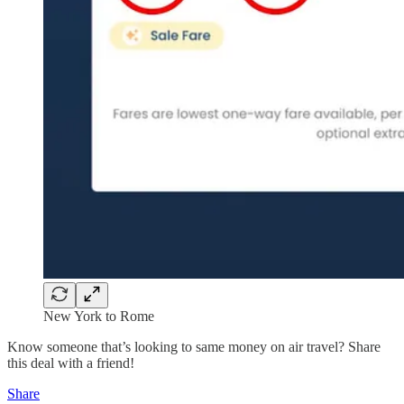
New York to Rome
Know someone that’s looking to same money on air travel? Share
this deal with a friend!
Share