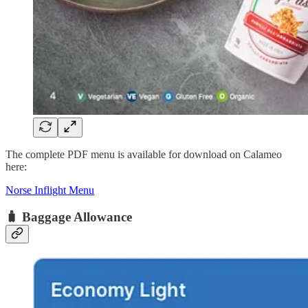
The complete PDF menu is available for download on Calameo
here:
Norse Inflight Menu
🧳 Baggage Allowance