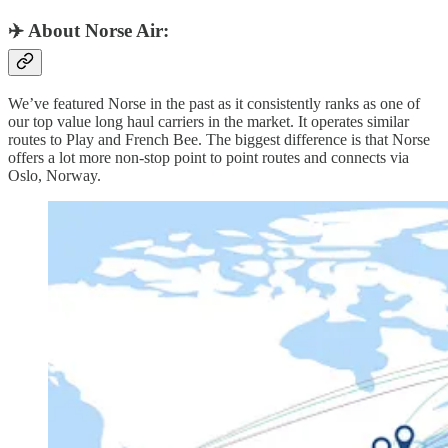
✈️ About Norse Air:
We’ve featured Norse in the past as it consistently ranks as one of
our top value long haul carriers in the market. It operates similar
routes to Play and French Bee. The biggest difference is that Norse
offers a lot more non-stop point to point routes and connects via
Oslo, Norway.