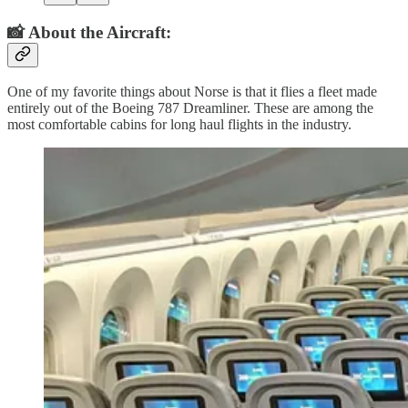
📸 About the Aircraft:
One of my favorite things about Norse is that it flies a fleet made
entirely out of the Boeing 787 Dreamliner. These are among the
most comfortable cabins for long haul flights in the industry.