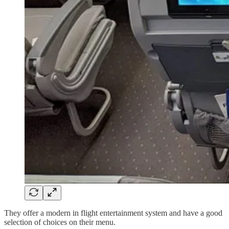
They offer a modern in flight entertainment system and have a good
selection of choices on their menu.