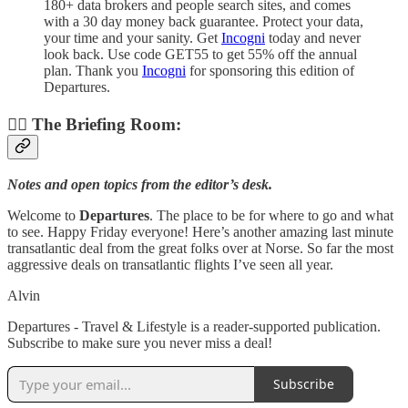
180+ data brokers and people search sites, and comes
with a 30 day money back guarantee. Protect your data,
your time and your sanity. Get
Incogni
today and never
look back. Use code GET55 to get 55% off the annual
plan. Thank you
Incogni
for sponsoring this edition of
Departures.
👨‍✈️ The Briefing Room:
Notes and open topics from the editor’s desk.
Welcome to
Departures
. The place to be for where to go and what
to see. Happy Friday everyone! Here’s another amazing last minute
transatlantic deal from the great folks over at Norse. So far the most
aggressive deals on transatlantic flights I’ve seen all year.
Alvin
Departures - Travel & Lifestyle is a reader-supported publication.
Subscribe to make sure you never miss a deal!
Subscribe