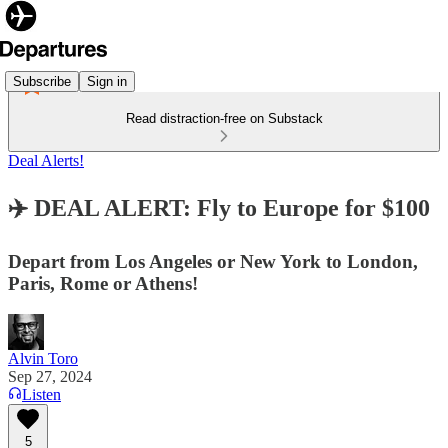
Subscribe
Sign in
Read distraction-free on Substack
Deal Alerts!
✈️ DEAL ALERT: Fly to Europe for $100
Depart from Los Angeles or New York to London,
Paris, Rome or Athens!
Alvin Toro
Sep 27, 2024
Listen
5